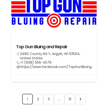
Top Gun Bluing and Repair
2480 County Rd Y, Argyle, WI 53504,
United States
+1 (608) 556-4576
https://www.facebook.com/TopGunBluing
1
2
3
…
13