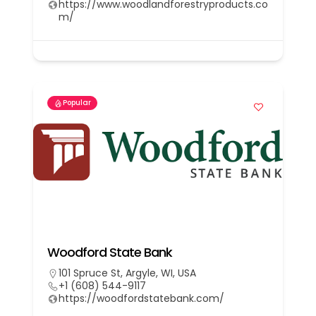
https://www.woodlandforestryproducts.co
m/
Popular
Woodford State Bank
101 Spruce St, Argyle, WI, USA
+1 (608) 544-9117
https://woodfordstatebank.com/