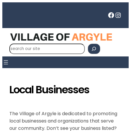
Skip
to
Faceb
Inst
content
S
e
a
r
c
h
Local Businesses
The Village of Argyle is dedicated to promoting
local businesses and organizations that serve
our community. Don’t see your business listed?