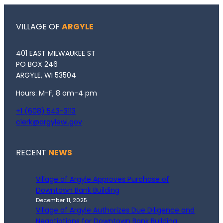
VILLAGE OF
ARGYLE
401 EAST MILWAUKEE ST
PO BOX 246
ARGYLE, WI 53504
Hours: M-F, 8 am-4 pm
+1 (608) 543-3113
clerk@argylewi.gov
RECENT
NEWS
Village of Argyle Approves Purchase of
Downtown Bank Building
December 11, 2025
Village of Argyle Authorizes Due Diligence and
Negotiations for Downtown Bank Building