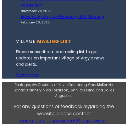
Acquisition
November 24, 2025
Advancing Argyle – February 19th Meeting
February 20, 2025
VILLAGE
MAILING LIST
Please subscribe to our mailing list to get
updates on important Village of Argyle news
and alerts.
Subscribe
Photography Courtesy of Kevin Gruenberg, Gary McKenzie,
Sandra Flannery, Vicki Tollakson, Lynn Rosssing, and Dallas
Augustine.
For any questions or feedback regarding the
website, please contact
communitydevelopment@argylewi.org
.