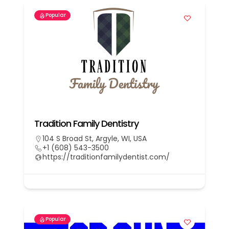
Popular
Tradition Family Dentistry
104 S Broad St, Argyle, WI, USA
+1 (608) 543-3500
https://traditionfamilydentist.com/
Popular