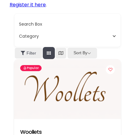
Register it here
.
Search Box
Category
Sort By
Filter
Popular
Woollets