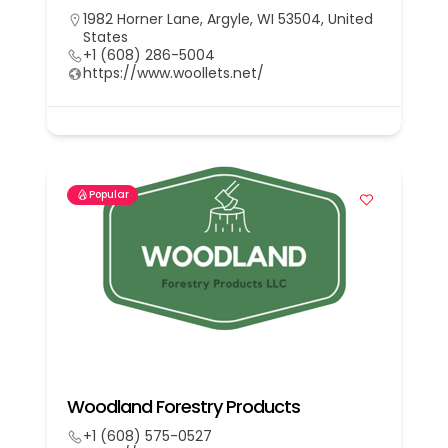
1982 Horner Lane, Argyle, WI 53504, United
States
+1 (608) 286-5004
https://www.woollets.net/
Popular
Woodland Forestry Products
+1 (608) 575-0527