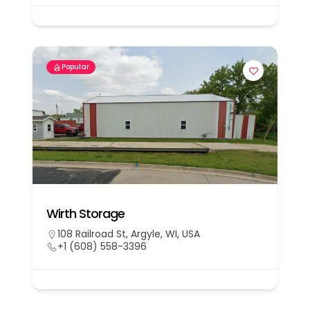
Popular
Wirth Storage
108 Railroad St, Argyle, WI, USA
+1 (608) 558-3396