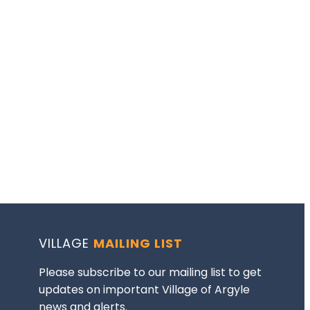
VILLAGE
MAILING LIST
Please subscribe to our mailing list to get
updates on important Village of Argyle
news and alerts.