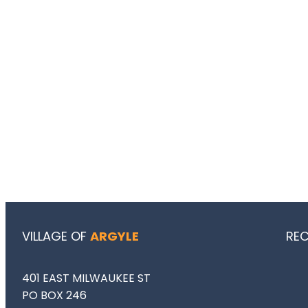
VILLAGE OF
ARGYLE
RE
401 EAST MILWAUKEE ST
PO BOX 246