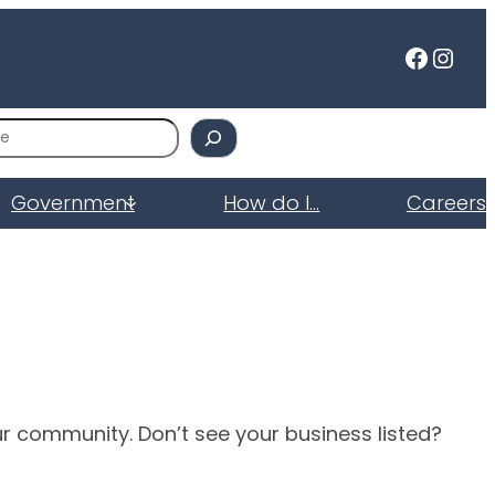
Faceb
Inst
Government
How do I…
Careers
ur community. Don’t see your business listed?