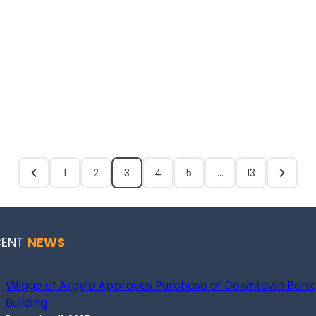
1
2
3
4
5
…
13
CENT
NEWS
Village of Argyle Approves Purchase of Downtown Bank
Building