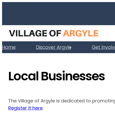
Skip
to
content
Home
Discover Argyle
Get Invol
Local Businesses
The Village of Argyle is dedicated to promotin
Register it here
.