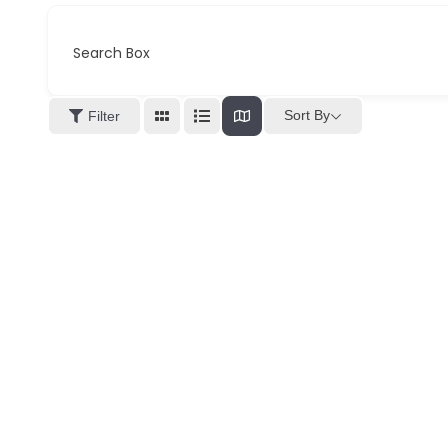
Search Box
Sort By
Filter