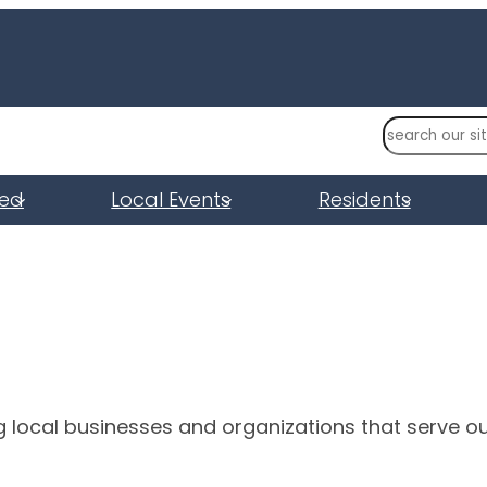
S
e
a
ved
Local Events
Residents
r
c
h
g local businesses and organizations that serve o