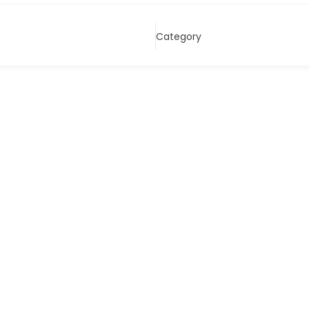
Category