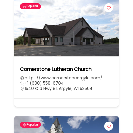
Popular
Cornerstone Lutheran Church
https://www.cornerstoneargyle.com/
+1 (608) 558-6784
1540 Old Hwy 81, Argyle, WI 53504
Popular