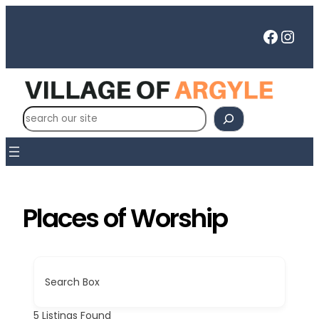
Skip
to
Faceb
Inst
content
S
e
a
r
c
h
Places of Worship
Search Box
5
Listings Found