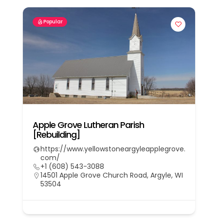
Popular
Apple Grove Lutheran Parish
[Rebuilding]
https://www.yellowstoneargyleapplegrove.
com/
+1 (608) 543-3088
14501 Apple Grove Church Road, Argyle, WI
53504