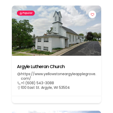
Popular
Argyle Lutheran Church
https://www.yellowstoneargyleapplegrove.
com/
+1 (608) 543-3088
100 East St. Argyle, WI 53504