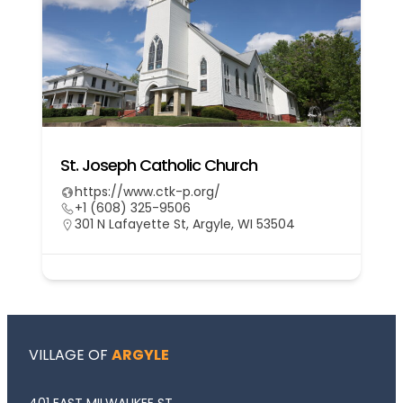
St. Joseph Catholic Church
https://www.ctk-p.org/
+1 (608) 325-9506
301 N Lafayette St, Argyle, WI 53504
VILLAGE OF
ARGYLE