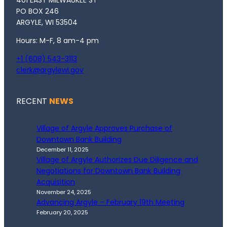
401 EAST MILWAUKEE ST
PO BOX 246
ARGYLE, WI 53504
Hours: M-F, 8 am-4 pm
+1 (608) 543-3113
clerk@argylewi.gov
RECENT
NEWS
Village of Argyle Approves Purchase of
Downtown Bank Building
December 11, 2025
Village of Argyle Authorizes Due Diligence and
Negotiations for Downtown Bank Building
Acquisition
November 24, 2025
Advancing Argyle – February 19th Meeting
February 20, 2025