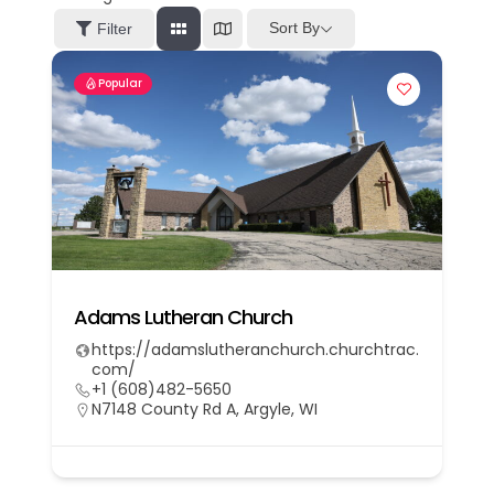
Sort By
Filter
Popular
Adams Lutheran Church
https://adamslutheranchurch.churchtrac.
com/
+1 (608)482-5650
N7148 County Rd A, Argyle, WI