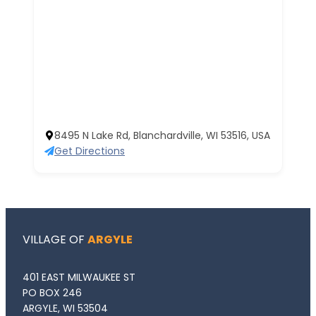
8495 N Lake Rd, Blanchardville, WI 53516, USA
Get Directions
VILLAGE OF
ARGYLE
401 EAST MILWAUKEE ST
PO BOX 246
ARGYLE, WI 53504