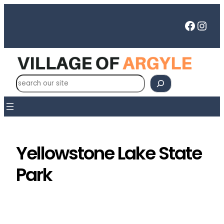
Skip
to
Faceb
Inst
content
S
e
a
r
c
h
Yellowstone Lake State
Park