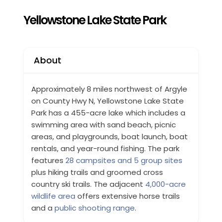
Yellowstone Lake State Park
About
Approximately 8 miles northwest of Argyle
on County Hwy N, Yellowstone Lake State
Park has a 455-acre lake which includes a
swimming area with sand beach, picnic
areas, and playgrounds, boat launch, boat
rentals, and year-round fishing. The park
features
28 campsites and 5 group sites
plus hiking trails and groomed cross
country ski trails. The adjacent
4,000-acre
wildlife area
offers extensive horse trails
and a
public shooting range
.