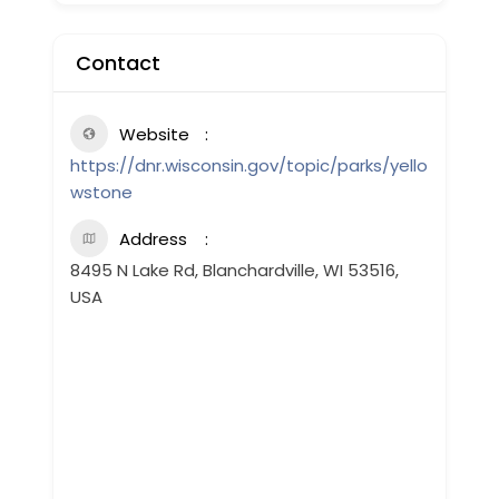
Contact
Website
https://dnr.wisconsin.gov/topic/parks/yello
wstone
Address
8495 N Lake Rd, Blanchardville, WI 53516,
USA