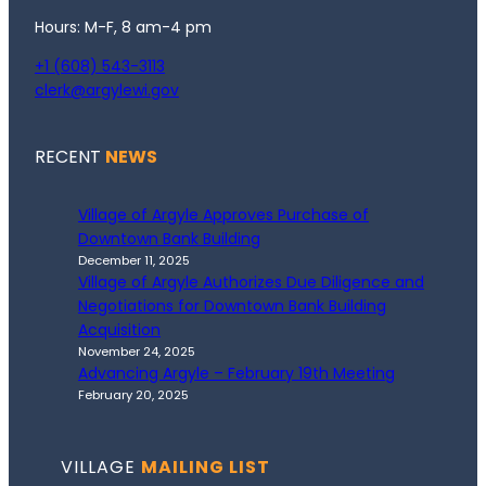
Hours: M-F, 8 am-4 pm
+1 (608) 543-3113
clerk@argylewi.gov
RECENT
NEWS
Village of Argyle Approves Purchase of
Downtown Bank Building
December 11, 2025
Village of Argyle Authorizes Due Diligence and
Negotiations for Downtown Bank Building
Acquisition
November 24, 2025
Advancing Argyle – February 19th Meeting
February 20, 2025
VILLAGE
MAILING LIST