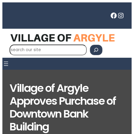
Skip
to
Faceb
Inst
content
S
e
a
r
c
Village of Argyle
h
Approves Purchase of
Downtown Bank
Building