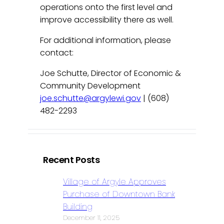
operations onto the first level and
improve accessibility there as well.
For additional information, please
contact:
Joe Schutte, Director of Economic &
Community Development
joe.schutte@argylewi.gov
| (608)
482-2293
Recent Posts
Village of Argyle Approves
Purchase of Downtown Bank
Building
December 11, 2025