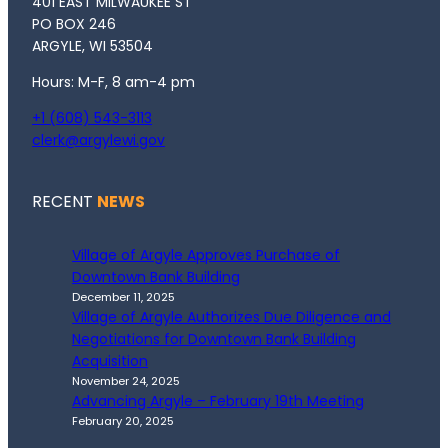
401 EAST MILWAUKEE ST
PO BOX 246
ARGYLE, WI 53504
Hours: M-F, 8 am-4 pm
+1 (608) 543-3113
clerk@argylewi.gov
RECENT
NEWS
Village of Argyle Approves Purchase of
Downtown Bank Building
December 11, 2025
Village of Argyle Authorizes Due Diligence and
Negotiations for Downtown Bank Building
Acquisition
November 24, 2025
Advancing Argyle – February 19th Meeting
February 20, 2025