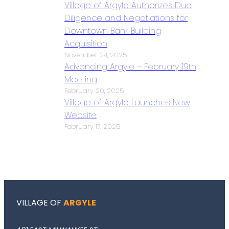
Village of Argyle Authorizes Due
Diligence and Negotiations for
Downtown Bank Building
Acquisition
November 24, 2025
Advancing Argyle – February 19th
Meeting
February 20, 2025
Village of Argyle Launches New
Website
February 17, 2025
VILLAGE OF
ARGYLE