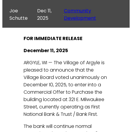
Joe
Dec 11,
Community
·
·
Schutte
2025
Development
FOR IMMEDIATE RELEASE
December 11, 2025
ARGYLE, WI — The Village of Argyle is
pleased to announce that the
Village Board voted unanimously on
December 10, 2025, to enter into a
Commercial Offer to Purchase the
building located at 321 E. Milwaukee
Street, currently operating as First
National Bank & Trust / Bank First.
The bank will continue normal