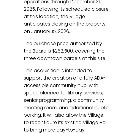
operations through December 31,
2025. Following its scheduled closure
at this location, the Village
anticipates closing on the property
on January 15, 2026.
The purchase price authorized by
the Board is $262,500, covering the
three downtown parcels at this site.
This acquisition is intended to
support the creation of a fully ADA-
accessible community hub, with
space planned for library services,
senior programming, a community
meeting room, and additional public
parking. It will also allow the Village
to reconfigure its existing Village Hall
to bring more day-to-day