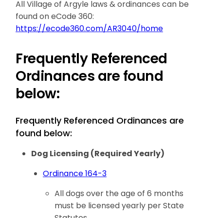
All Village of Argyle laws & ordinances can be
found on eCode 360:
https://ecode360.com/AR3040/home
Frequently Referenced
Ordinances are found
below:
Frequently Referenced Ordinances are
found below:
Dog Licensing (Required Yearly)
Ordinance 164-3
All dogs over the age of 6 months
must be licensed yearly per State
Statutes