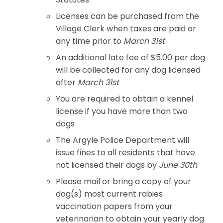
Licenses can be purchased from the
Village Clerk when taxes are paid or
any time prior to
March 31st
An additional late fee of $5.00 per dog
will be collected for any dog licensed
after
March 31st
You are required to obtain a kennel
license if you have more than two
dogs
The Argyle Police Department will
issue fines to all residents that have
not licensed their dogs by
June 30th
Please mail or bring a copy of your
dog(s) most current rabies
vaccination papers from your
veterinarian to obtain your yearly dog