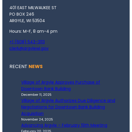
401 EAST MILWAUKEE ST
PO BOX 246
ARGYLE, WI 53504
Hours: M-F, 8 am-4 pm
+1 (608) 543-3113
clerk@argylewi.gov
RECENT
NEWS
Village of Argyle Approves Purchase of
Downtown Bank Building
December 11, 2025
Village of Argyle Authorizes Due Diligence and
Negotiations for Downtown Bank Building
Acquisition
November 24, 2025
Advancing Argyle – February 19th Meeting
February 20, 2025