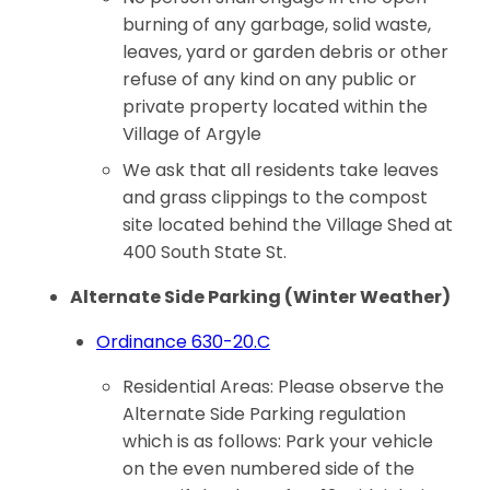
burning of any garbage, solid waste,
leaves, yard or garden debris or other
refuse of any kind on any public or
private property located within the
Village of Argyle
We ask that all residents take leaves
and grass clippings to the compost
site located behind the Village Shed at
400 South State St.
Alternate Side Parking (Winter Weather)
Ordinance 630-20.C
Residential Areas: Please observe the
Alternate Side Parking regulation
which is as follows: Park your vehicle
on the even numbered side of the