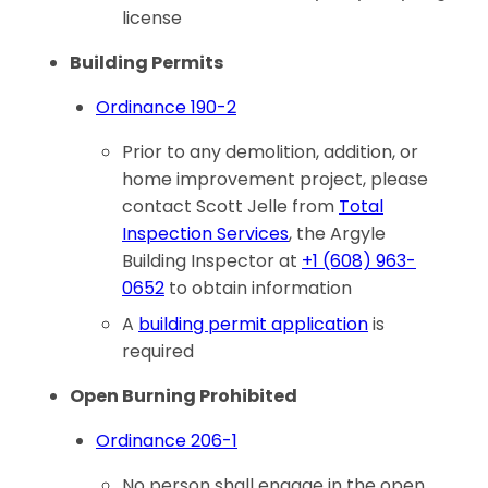
license
Building Permits
Ordinance 190-2
Prior to any demolition, addition, or
home improvement project, please
contact Scott Jelle from
Total
Inspection Services
, the Argyle
Building Inspector at
+1 (608) 963-
0652
to obtain information
A
building permit application
is
required
Open Burning Prohibited
Ordinance 206-1
No person shall engage in the open