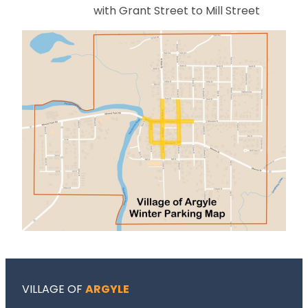
with Grant Street to Mill Street
VILLAGE OF
ARGYLE