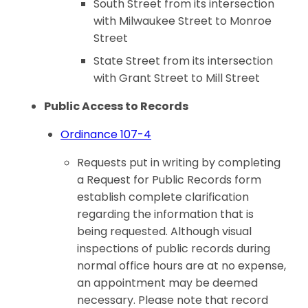
South Street from its intersection
with Milwaukee Street to Monroe
Street
State Street from its intersection
with Grant Street to Mill Street
Public Access to Records
Ordinance 107-4
Requests put in writing by completing
a Request for Public Records form
establish complete clarification
regarding the information that is
being requested. Although visual
inspections of public records during
normal office hours are at no expense,
an appointment may be deemed
necessary. Please note that record