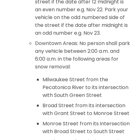
street if the date after 12 midnight is
an even number e.g. Nov 22. Park your
vehicle on the odd numbered side of
the street if the date after midnight is
an odd number e.g. Nov 23.
Downtown Areas: No person shall park
any vehicle between 2:00 a.m. and
6:00 a.m. in the following areas for
snow removal:
Milwaukee Street from the
Pecatonica River to its intersection
with South Green Street
Broad Street from its intersection
with Grant Street to Monroe Street
Monroe Street from its intersection
with Broad Street to South Street