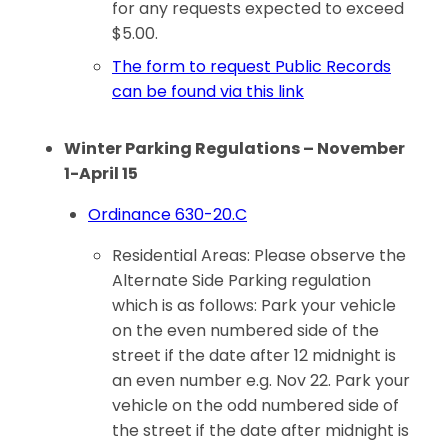
for any requests expected to exceed
$5.00.
The form to request Public Records
can be found via this link
Winter Parking Regulations – November
1-April 15
Ordinance 630-20.C
Residential Areas: Please observe the
Alternate Side Parking regulation
which is as follows: Park your vehicle
on the even numbered side of the
street if the date after 12 midnight is
an even number e.g. Nov 22. Park your
vehicle on the odd numbered side of
the street if the date after midnight is