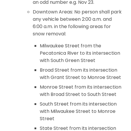
an odd number e.g. Nov 23.
Downtown Areas: No person shall park
any vehicle between 2:00 a.m. and
6:00 a.m. in the following areas for
snow removal:
Milwaukee Street from the
Pecatonica River to its intersection
with South Green Street
Broad Street from its intersection
with Grant Street to Monroe Street
Monroe Street from its intersection
with Broad Street to South Street
South Street from its intersection
with Milwaukee Street to Monroe
Street
State Street from its intersection