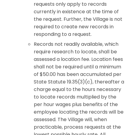
requests only apply to records
currently in existence at the time of
the request. Further, the Village is not
required to create new records in
responding to a request.
Records not readily available, which
require research to locate, shall be
assessed a location fee. Location fees
shall not be required until a minimum
of $50.00 has been accumulated per
State Statute 19.35(3)(c), thereafter a
charge equal to the hours necessary
to locate records multiplied by the
per hour wages plus benefits of the
employee locating the records will be
assessed. The Village will, when
practicable, process requests at the
lowest possible hourly rate. All