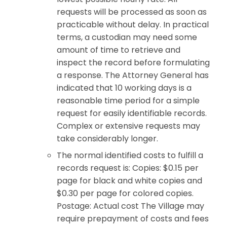
requests will be processed as soon as
practicable without delay. In practical
terms, a custodian may need some
amount of time to retrieve and
inspect the record before formulating
a response. The Attorney General has
indicated that 10 working days is a
reasonable time period for a simple
request for easily identifiable records.
Complex or extensive requests may
take considerably longer.
The normal identified costs to fulfill a
records request is: Copies: $0.15 per
page for black and white copies and
$0.30 per page for colored copies.
Postage: Actual cost The Village may
require prepayment of costs and fees