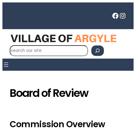
Skip
to
Faceb
Inst
content
S
e
a
r
c
h
Board of Review
Commission Overview