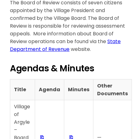
The Board of Review consists of seven citizens
appointed by the Village President and
confirmed by the Village Board. The Board of
Review is responsible for reviewing assessment
appeals. More information about Board of
Review operations can be found via the
State
Department of Revenue
website.
Agendas & Minutes
Other
Title
Agenda
Minutes
Documents
Village
of
Argyle
–
Download
Download
Board
—