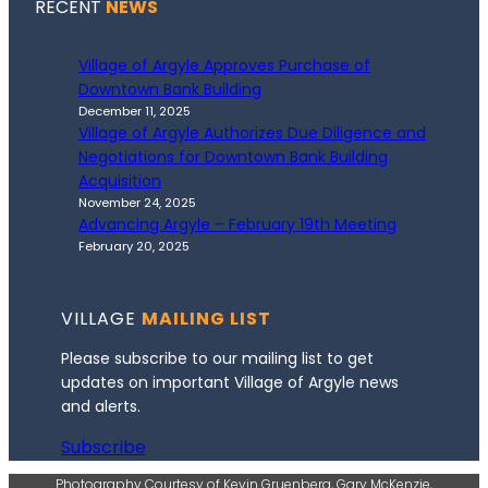
RECENT
NEWS
Village of Argyle Approves Purchase of
Downtown Bank Building
December 11, 2025
Village of Argyle Authorizes Due Diligence and
Negotiations for Downtown Bank Building
Acquisition
November 24, 2025
Advancing Argyle – February 19th Meeting
February 20, 2025
VILLAGE
MAILING LIST
Please subscribe to our mailing list to get
updates on important Village of Argyle news
and alerts.
Subscribe
Photography Courtesy of Kevin Gruenberg, Gary McKenzie,