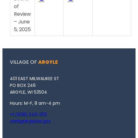
of
Review
– June
5, 2025
VILLAGE OF
ARGYLE
401 EAST MILWAUKEE ST
PO BOX 246
ARGYLE, WI 53504
Hours: M-F, 8 am-4 pm
+1 (608) 543-3113
clerk@argylewi.gov