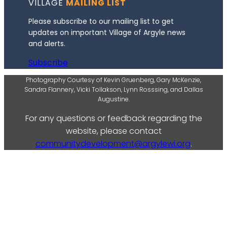
VILLAGE
MAILING LIST
Please subscribe to our mailing list to get
updates on important Village of Argyle news
and alerts.
Subscribe
Photography Courtesy of Kevin Gruenberg, Gary McKenzie,
Sandra Flannery, Vicki Tollakson, Lynn Rosssing, and Dallas
Augustine.
For any questions or feedback regarding the
website, please contact
communitydevelopment@argylewi.org
.