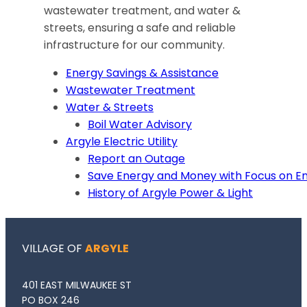
wastewater treatment, and water &
streets, ensuring a safe and reliable
infrastructure for our community.
Energy Savings & Assistance
Wastewater Treatment
Water & Streets
Boil Water Advisory
Argyle Electric Utility
Report an Outage
Save Energy and Money with Focus on E
History of Argyle Power & Light
VILLAGE OF
ARGYLE
401 EAST MILWAUKEE ST
PO BOX 246