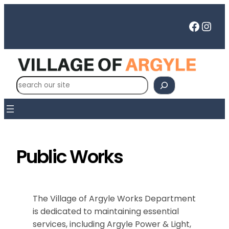
Skip
to
Faceb
Inst
content
S
e
a
r
c
h
Public Works
The Village of Argyle Works Department
is dedicated to maintaining essential
services, including Argyle Power & Light,