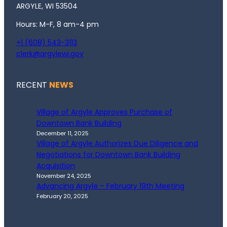
ARGYLE, WI 53504
Hours: M-F, 8 am-4 pm
+1 (608) 543-3113
clerk@argylewi.gov
RECENT
NEWS
Village of Argyle Approves Purchase of
Downtown Bank Building
December 11, 2025
Village of Argyle Authorizes Due Diligence and
Negotiations for Downtown Bank Building
Acquisition
November 24, 2025
Advancing Argyle – February 19th Meeting
February 20, 2025