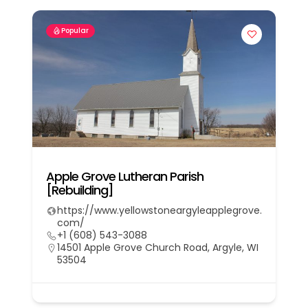
Popular
Apple Grove Lutheran Parish
[Rebuilding]
https://www.yellowstoneargyleapplegrove.
com/
+1 (608) 543-3088
14501 Apple Grove Church Road, Argyle, WI
53504