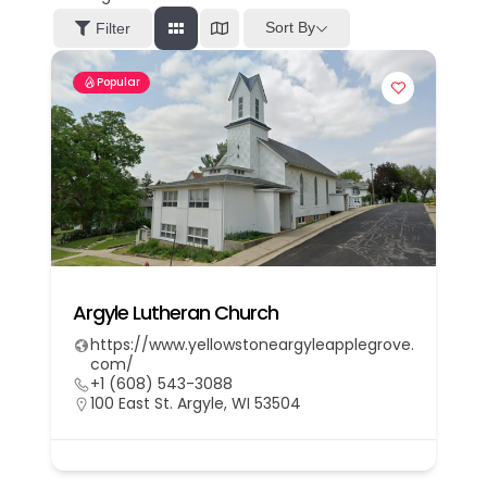
Sort By
Filter
Popular
Argyle Lutheran Church
https://www.yellowstoneargyleapplegrove.
com/
+1 (608) 543-3088
100 East St. Argyle, WI 53504