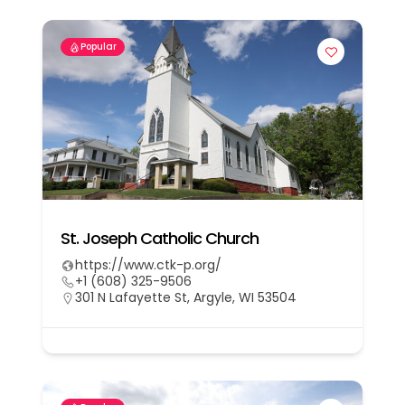
Popular
St. Joseph Catholic Church
https://www.ctk-p.org/
+1 (608) 325-9506
301 N Lafayette St, Argyle, WI 53504