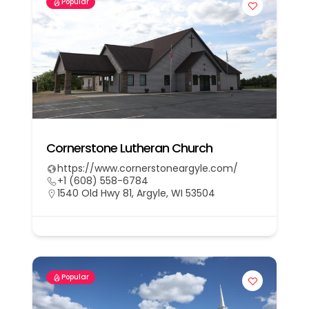
Popular
Cornerstone Lutheran Church
https://www.cornerstoneargyle.com/
+1 (608) 558-6784
1540 Old Hwy 81, Argyle, WI 53504
Popular