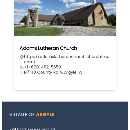
Adams Lutheran Church
https://adamslutheranchurch.churchtrac.
com/
+1 (608)482-5650
N7148 County Rd A, Argyle, WI
VILLAGE OF
ARGYLE