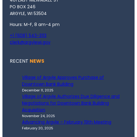
401 EAST MILWAUKEE ST
PO BOX 246
ARGYLE, WI 53504
Hours: M-F, 8 am-4 pm
+1 (608) 543-3113
clerk@argylewi.gov
RECENT
NEWS
Village of Argyle Approves Purchase of
Downtown Bank Building
December 11, 2025
Village of Argyle Authorizes Due Diligence and
Negotiations for Downtown Bank Building
Acquisition
November 24, 2025
Advancing Argyle – February 19th Meeting
February 20, 2025