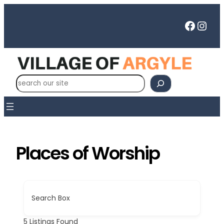
Skip
to
Faceb
Inst
content
S
e
a
r
c
h
Places of Worship
Search Box
5
Listings Found