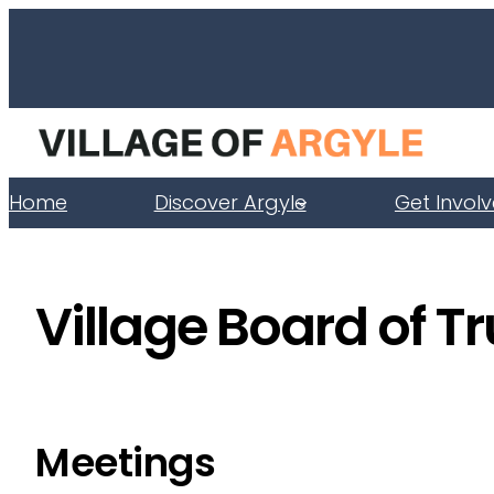
Skip
to
content
Home
Discover Argyle
Get Invol
Village Board of T
Meetings