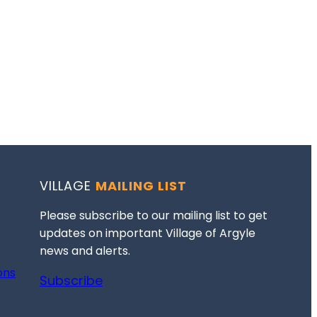
VILLAGE
MAILING LIST
Please subscribe to our mailing list to get
updates on important Village of Argyle
news and alerts.
ons
Subscribe