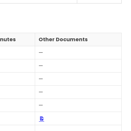
inutes
Other Documents
—
—
Download
—
Download
—
Download
—
Download