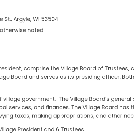
e St., Argyle, WI 53504
 otherwise noted.
 President, comprise the Village Board of Trustees,
lage Board and serves as its presiding officer. Bot
 of village government. The Village Board’s gener
pal services, and finances. The Village Board has th
evying taxes, making appropriations, and other n
illage President and 6 Trustees.