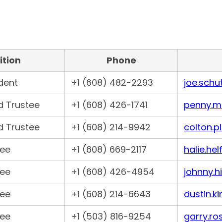
ition
Phone
ident
+1 (608) 482-2293
joe.schu
d Trustee
+1 (608) 426-1741
penny.m
d Trustee
+1 (608) 214-9942
colton.p
tee
+1 (608) 669-2117
halie.he
tee
+1 (608) 426-4954
johnny.h
tee
+1 (608) 214-6643
dustin.k
tee
+1 (503) 816-9254
garry.ro