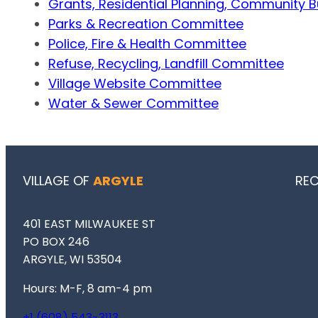
Grants, Residential Planning, Community 
Parks & Recreation Committee
Police, Fire & Health Committee
Refuse, Recycling, Landfill Committee
Village Website Committee
Water & Sewer Committee
VILLAGE OF
ARGYLE
RE
401 EAST MILWAUKEE ST
PO BOX 246
ARGYLE, WI 53504
Hours: M-F, 8 am-4 pm
+1 (608) 543-3113