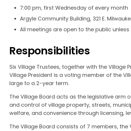
7:00 pm, first Wednesday of every month
Argyle Community Building, 321 E. Milwauke
All meetings are open to the public unless
Responsibilities
Six Village Trustees, together with the Village
Village President is a voting member of the Vil
large to a 2-year term.
The Village Board acts as the legislative arm
and control of village property, streets, munici
welfare, and convenience through licensing, l
The Village Board consists of 7 members, the V