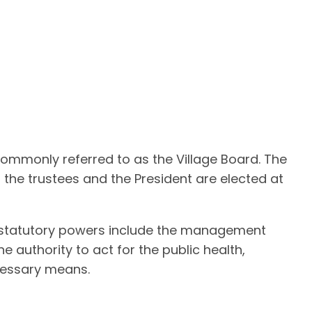
 commonly referred to as the Village Board. The
h the trustees and the President are elected at
al statutory powers include the management
e authority to act for the public health,
ecessary means.