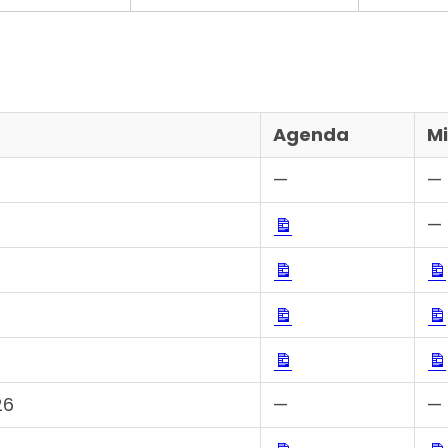
Agenda
M
—
—
Download
—
Download
Download
Download
26
—
—