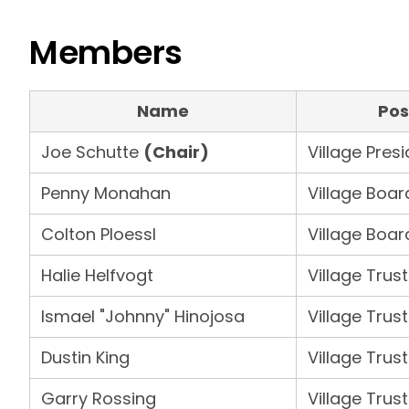
Members
Name
Pos
Joe Schutte
(Chair)
Village Pres
Penny Monahan
Village Boar
Colton Ploessl
Village Boar
Halie Helfvogt
Village Trus
Ismael "Johnny" Hinojosa
Village Trus
Dustin King
Village Trus
Garry Rossing
Village Trus