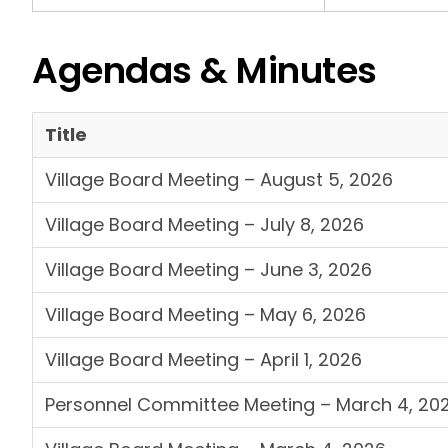
Agendas & Minutes
Title
Village Board Meeting – August 5, 2026
Village Board Meeting – July 8, 2026
Village Board Meeting – June 3, 2026
Village Board Meeting – May 6, 2026
Village Board Meeting – April 1, 2026
Personnel Committee Meeting – March 4, 20