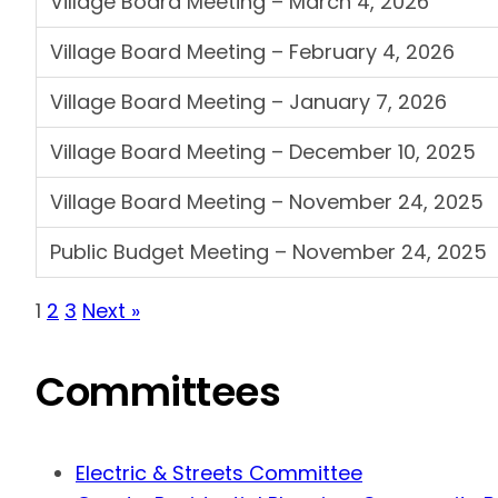
Village Board Meeting – March 4, 2026
Village Board Meeting – February 4, 2026
Village Board Meeting – January 7, 2026
Village Board Meeting – December 10, 2025
Village Board Meeting – November 24, 2025
Public Budget Meeting – November 24, 2025
1
2
3
Next »
Committees
Electric & Streets Committee