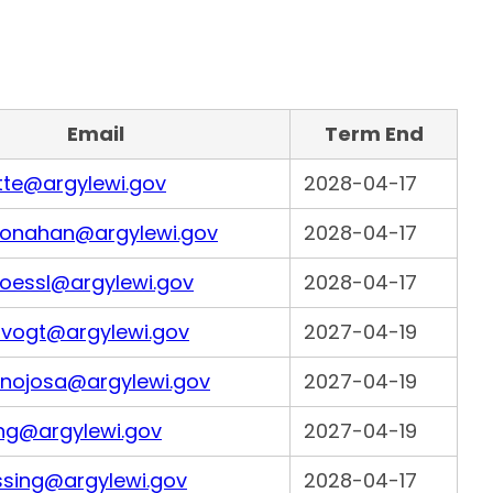
Email
Term End
tte@argylewi.gov
2028-04-17
onahan@argylewi.gov
2028-04-17
loessl@argylewi.gov
2028-04-17
lfvogt@argylewi.gov
2027-04-19
inojosa@argylewi.gov
2027-04-19
ing@argylewi.gov
2027-04-19
ssing@argylewi.gov
2028-04-17