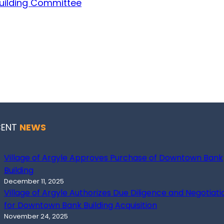
Building Committee
CENT
NEWS
Village of Argyle Approves Purchase of Downtown Bank
Building
December 11, 2025
Village of Argyle Authorizes Due Diligence and Negotiati
for Downtown Bank Building Acquisition
November 24, 2025