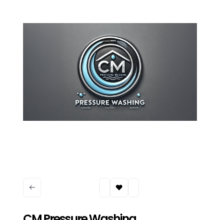
CM Pressure Washing