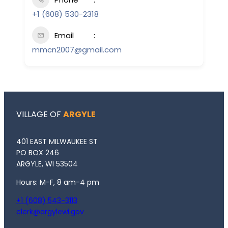
+1 (608) 530-2318
Email
mmcn2007@gmail.com
VILLAGE OF
ARGYLE
401 EAST MILWAUKEE ST
PO BOX 246
ARGYLE, WI 53504
Hours: M-F, 8 am-4 pm
+1 (608) 543-3113
clerk@argylewi.gov