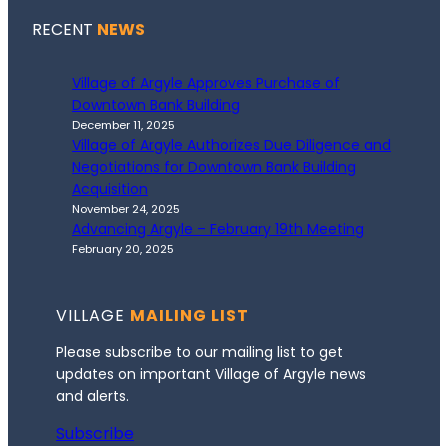
RECENT
NEWS
Village of Argyle Approves Purchase of
Downtown Bank Building
December 11, 2025
Village of Argyle Authorizes Due Diligence and
Negotiations for Downtown Bank Building
Acquisition
November 24, 2025
Advancing Argyle – February 19th Meeting
February 20, 2025
VILLAGE
MAILING LIST
Please subscribe to our mailing list to get
updates on important Village of Argyle news
and alerts.
Subscribe