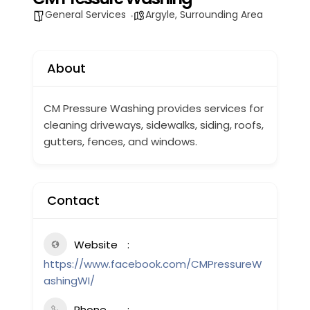
General Services
Argyle
,
Surrounding Area
About
CM Pressure Washing provides services for
cleaning
driveways, sidewalks, siding, roofs,
gutters, fences, and windows.
Contact
Website
https://www.facebook.com/CMPressureW
ashingWI/
Phone