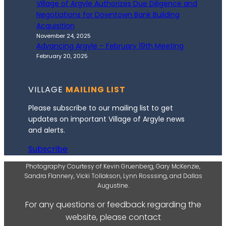
Village of Argyle Authorizes Due Diligence and
Negotiations for Downtown Bank Building
Acquisition
November 24, 2025
Advancing Argyle – February 19th Meeting
February 20, 2025
VILLAGE
MAILING LIST
Please subscribe to our mailing list to get
updates on important Village of Argyle news
and alerts.
Subscribe
Photography Courtesy of Kevin Gruenberg, Gary McKenzie,
Sandra Flannery, Vicki Tollakson, Lynn Rosssing, and Dallas
Augustine.
For any questions or feedback regarding the
website, please contact