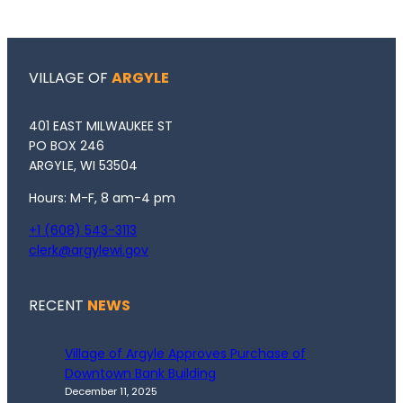
VILLAGE OF
ARGYLE
401 EAST MILWAUKEE ST
PO BOX 246
ARGYLE, WI 53504
Hours: M-F, 8 am-4 pm
+1 (608) 543-3113
clerk@argylewi.gov
RECENT
NEWS
Village of Argyle Approves Purchase of
Downtown Bank Building
December 11, 2025