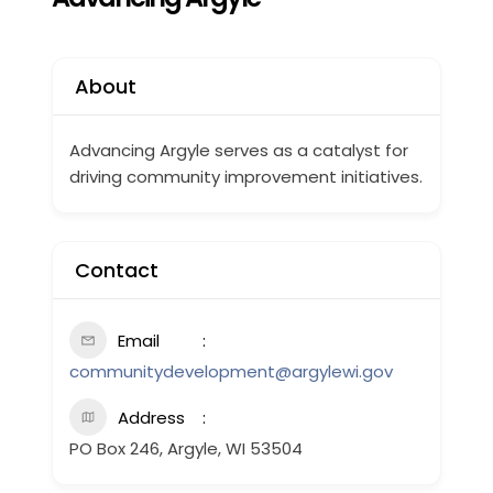
About
Advancing Argyle serves as a catalyst for
driving community improvement initiatives.
Contact
Email
communitydevelopment@argylewi.gov
Address
PO Box 246, Argyle, WI 53504