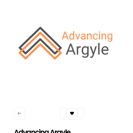
Advancing Argyle