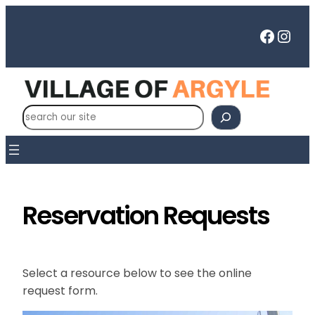
Skip
to
Faceb
Inst
content
S
e
a
r
c
h
Reservation Requests
Select a resource below to see the online
request form.