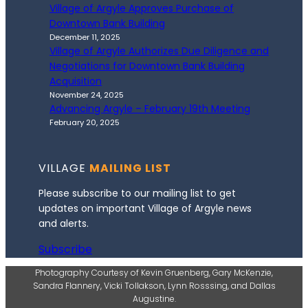
Village of Argyle Approves Purchase of
Downtown Bank Building
December 11, 2025
Village of Argyle Authorizes Due Diligence and
Negotiations for Downtown Bank Building
Acquisition
November 24, 2025
Advancing Argyle – February 19th Meeting
February 20, 2025
VILLAGE
MAILING LIST
Please subscribe to our mailing list to get
updates on important Village of Argyle news
and alerts.
Subscribe
Photography Courtesy of Kevin Gruenberg, Gary McKenzie,
Sandra Flannery, Vicki Tollakson, Lynn Rosssing, and Dallas
Augustine.