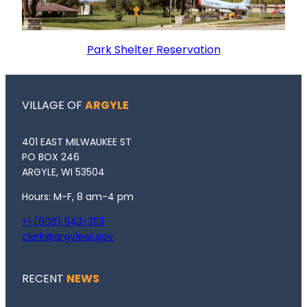
Park Shelter Reservation
VILLAGE OF
ARGYLE
401 EAST MILWAUKEE ST
PO BOX 246
ARGYLE, WI 53504
Hours: M-F, 8 am-4 pm
+1 (608) 543-3113
clerk@argylewi.gov
RECENT
NEWS