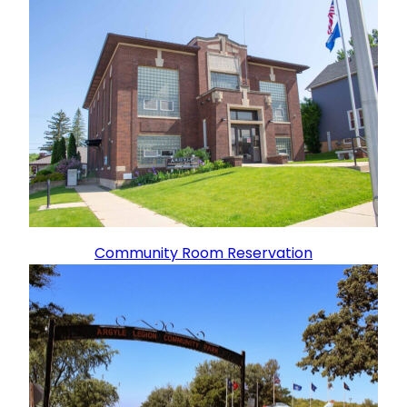
Community Room Reservation