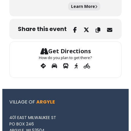
Learn More
Share this event
Get Directions
How do you plan to get there?
VILLAGE OF
ARGYLE
401 EAST MILWAUKEE ST
PO BOX 246
ARGYLE, WI 53504