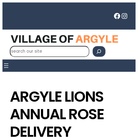
Faceb
Inst
S
e
a
r
c
h
ARGYLE LIONS
ANNUAL ROSE
DELIVERY