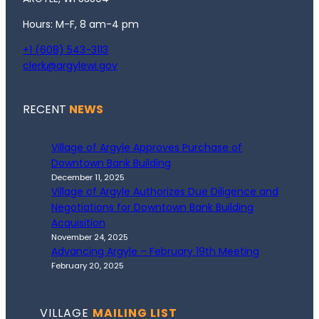
Hours: M-F, 8 am-4 pm
+1 (608) 543-3113
clerk@argylewi.gov
RECENT
NEWS
Village of Argyle Approves Purchase of
Downtown Bank Building
December 11, 2025
Village of Argyle Authorizes Due Diligence and
Negotiations for Downtown Bank Building
Acquisition
November 24, 2025
Advancing Argyle – February 19th Meeting
February 20, 2025
VILLAGE
MAILING LIST