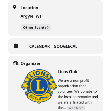
Location
Argyle, WI
Other Events
CALENDAR
GOOGLECAL
Organizer
Lions Club
We are a non profit
organization that
volunteer. We donate to
the local community and
we are affiliated with
the…
Read More.