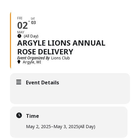
FRI
SAT
02
03
MAY
(All Day)
ARGYLE LIONS ANNUAL
ROSE DELIVERY
Event Organized By
Lions Club
Argyle, WI
Event Details
Time
May 2, 2025
–
May 3, 2025
(All Day)