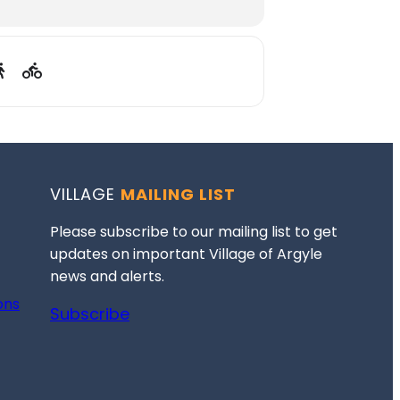
VILLAGE
MAILING LIST
Please subscribe to our mailing list to get
updates on important Village of Argyle
news and alerts.
ons
Subscribe