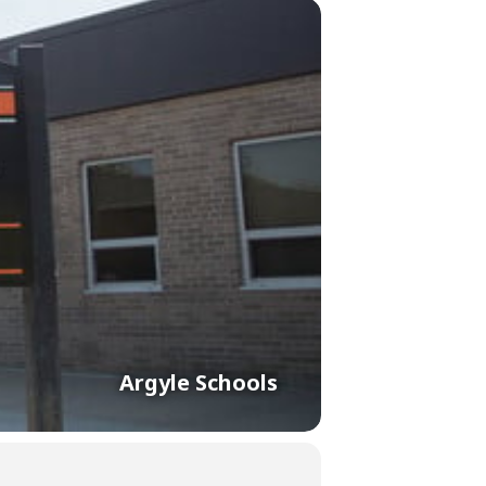
Argyle Schools