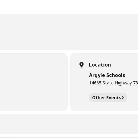
Location
Argyle Schools
14665 State Highway 78
Other Events