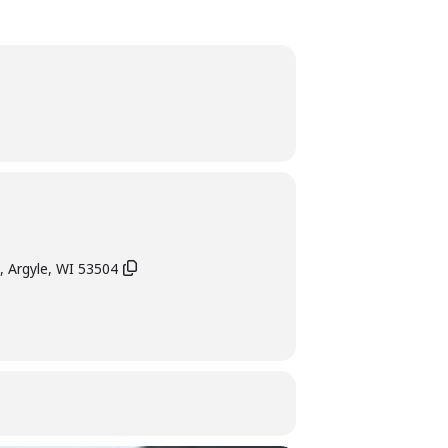
, Argyle, WI 53504