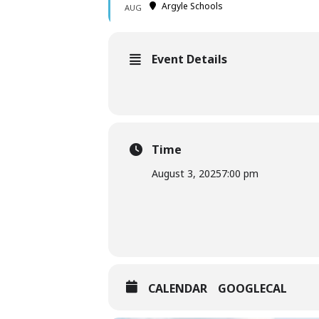
Argyle Schools
AUG
Event Details
Time
August 3, 2025
7:00 pm
CALENDAR
GOOGLECAL