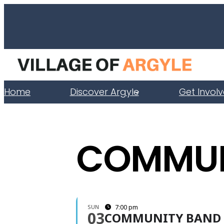
Home
Discover Argyle
Get Invol
COMMUN
SUN
7:00 pm
03
COMMUNITY BAND