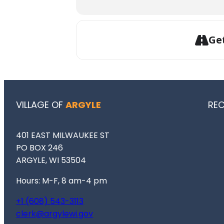
Ge
VILLAGE OF
ARGYLE
RE
401 EAST MILWAUKEE ST
PO BOX 246
ARGYLE, WI 53504
Hours: M-F, 8 am-4 pm
+1 (608) 543-3113
clerk@argylewi.gov