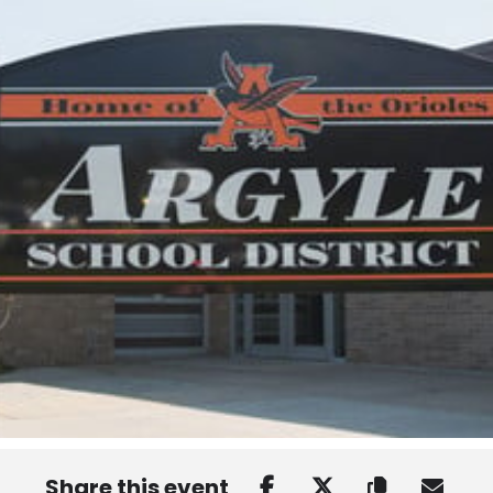
Share this event