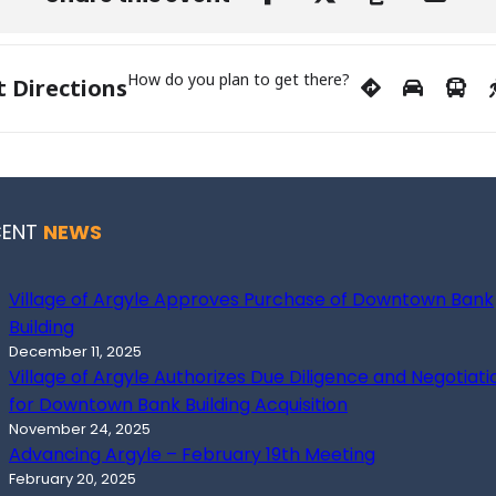
How do you plan to get there?
t Directions
CENT
NEWS
Village of Argyle Approves Purchase of Downtown Bank
Building
December 11, 2025
Village of Argyle Authorizes Due Diligence and Negotiati
for Downtown Bank Building Acquisition
November 24, 2025
Advancing Argyle – February 19th Meeting
February 20, 2025