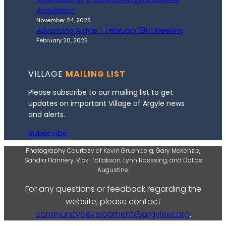
Acquisition
November 24, 2025
Advancing Argyle – February 19th Meeting
February 20, 2025
VILLAGE
MAILING LIST
Please subscribe to our mailing list to get
updates on important Village of Argyle news
and alerts.
Subscribe
Photography Courtesy of Kevin Gruenberg, Gary McKenzie,
Sandra Flannery, Vicki Tollakson, Lynn Rosssing, and Dallas
Augustine.
For any questions or feedback regarding the
website, please contact
communitydevelopment@argylewi.org
.