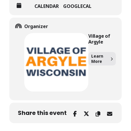
CALENDAR
GOOGLECAL
Organizer
Village of
Argyle
Learn
More
Share this event