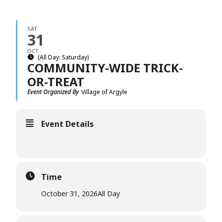
SAT
31
OCT
(All Day: Saturday)
COMMUNITY-WIDE TRICK-
OR-TREAT
Event Organized By
Village of Argyle
Event Details
Time
October 31, 2026
All Day