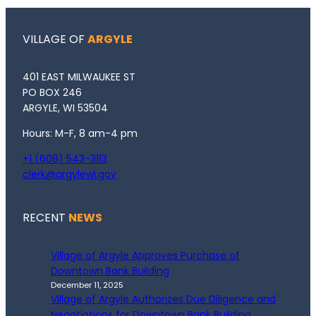
VILLAGE OF
ARGYLE
401 EAST MILWAUKEE ST
PO BOX 246
ARGYLE, WI 53504
Hours: M-F, 8 am-4 pm
+1 (608) 543-3113
clerk@argylewi.gov
RECENT
NEWS
Village of Argyle Approves Purchase of
Downtown Bank Building
December 11, 2025
Village of Argyle Authorizes Due Diligence and
Negotiations for Downtown Bank Building