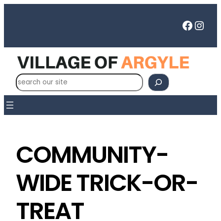
Faceb
Inst
S
e
a
r
c
h
COMMUNITY-
WIDE TRICK-OR-
TREAT