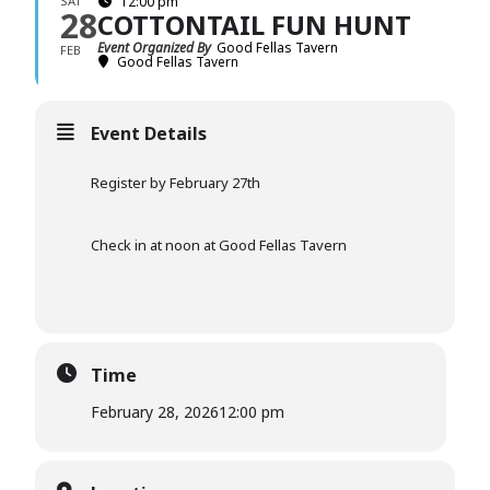
SAT
12:00 pm
28
COTTONTAIL FUN HUNT
Event Organized By
Good Fellas Tavern
FEB
Good Fellas Tavern
Event Details
Register by February 27th
Check in at noon at Good Fellas Tavern
Time
February 28, 2026
12:00 pm