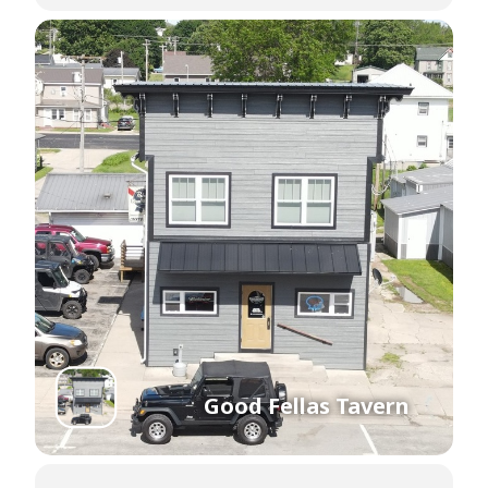
Good Fellas Tavern