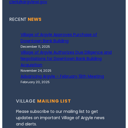
clerk@argylewi.gov
RECENT
NEWS
Village of Argyle Approves Purchase of
Downtown Bank Building
December 11, 2025
Village of Argyle Authorizes Due Diligence and
Negotiations for Downtown Bank Building
Acquisition
November 24, 2025
Advancing Argyle – February 19th Meeting
February 20, 2025
VILLAGE
MAILING LIST
Please subscribe to our mailing list to get
updates on important Village of Argyle news
and alerts.