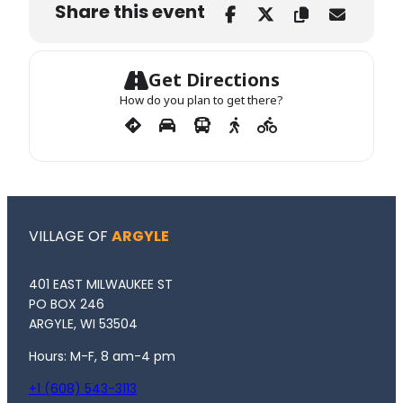
Share this event
Get Directions
How do you plan to get there?
VILLAGE OF
ARGYLE
401 EAST MILWAUKEE ST
PO BOX 246
ARGYLE, WI 53504
Hours: M-F, 8 am-4 pm
+1 (608) 543-3113