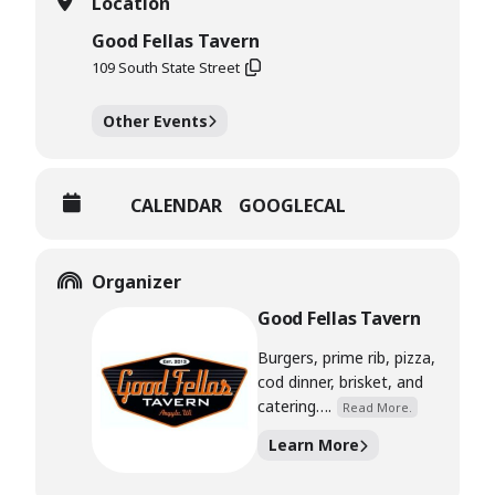
Location
Good Fellas Tavern
109 South State Street
Other Events
CALENDAR
GOOGLECAL
Organizer
Good Fellas Tavern
Burgers, prime rib, pizza,
cod dinner, brisket, and
catering….
Read More.
Learn More