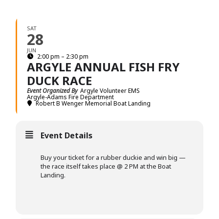
SAT
28
JUN
2:00 pm – 2:30 pm
ARGYLE ANNUAL FISH FRY
DUCK RACE
Event Organized By
Argyle Volunteer EMS
Argyle-Adams Fire Department
Robert B Wenger Memorial Boat Landing
Event Details
Buy your ticket for a rubber duckie and win big —
the race itself takes place @ 2 PM at the Boat
Landing.