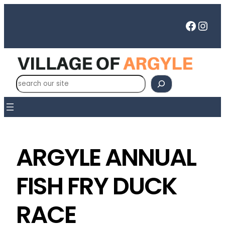
Faceb
Inst
S
e
a
r
c
h
ARGYLE ANNUAL
FISH FRY DUCK
RACE