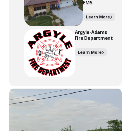
EMS
Learn More
Argyle-Adams
Fire Department
Learn More