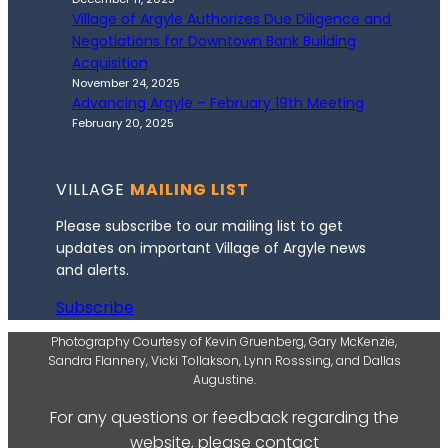
Village of Argyle Authorizes Due Diligence and
Negotiations for Downtown Bank Building
Acquisition
November 24, 2025
Advancing Argyle – February 19th Meeting
February 20, 2025
VILLAGE
MAILING LIST
Please subscribe to our mailing list to get
updates on important Village of Argyle news
and alerts.
Subscribe
Photography Courtesy of Kevin Gruenberg, Gary McKenzie,
Sandra Flannery, Vicki Tollakson, Lynn Rosssing, and Dallas
Augustine.
For any questions or feedback regarding the
website, please contact