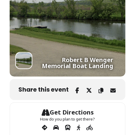
Robert B Wenger
Memorial Boat Landing
Share this event
Get Directions
How do you plan to get there?