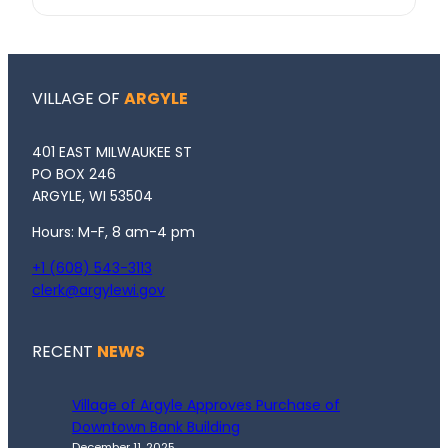
VILLAGE OF
ARGYLE
401 EAST MILWAUKEE ST
PO BOX 246
ARGYLE, WI 53504
Hours: M-F, 8 am-4 pm
+1 (608) 543-3113
clerk@argylewi.gov
RECENT
NEWS
Village of Argyle Approves Purchase of
Downtown Bank Building
December 11, 2025