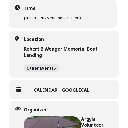
Time
June 28, 2025
2:00 pm
–
2:30 pm
Location
Robert B Wenger Memorial Boat
Landing
Other Events
CALENDAR
GOOGLECAL
Organizer
Argyle
Volunteer