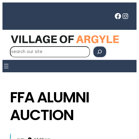
Faceb
Inst
S
e
a
r
c
h
FFA ALUMNI
AUCTION