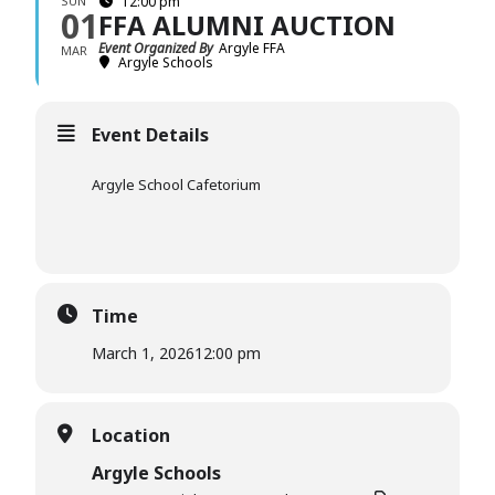
SUN
12:00 pm
01
FFA ALUMNI AUCTION
Event Organized By
Argyle FFA
MAR
Argyle Schools
Event Details
Argyle School Cafetorium
Time
March 1, 2026
12:00 pm
Location
Argyle Schools