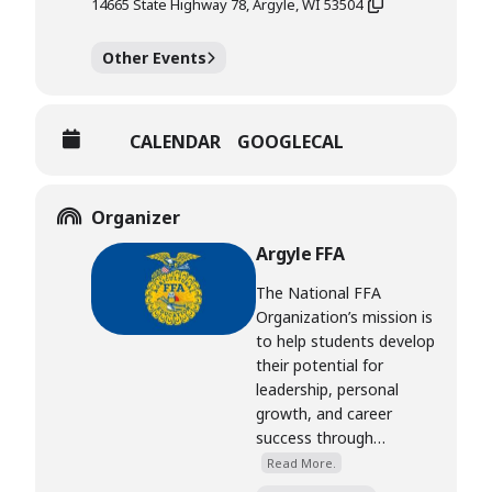
14665 State Highway 78, Argyle, WI 53504
Other Events
CALENDAR
GOOGLECAL
Organizer
Argyle FFA
The National FFA
Organization’s mission is
to help students develop
their potential for
leadership, personal
growth, and career
success through…
Read More.