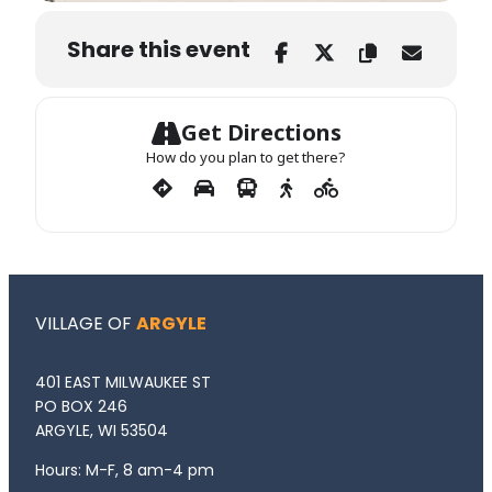
Share this event
Get Directions
How do you plan to get there?
VILLAGE OF
ARGYLE
401 EAST MILWAUKEE ST
PO BOX 246
ARGYLE, WI 53504
Hours: M-F, 8 am-4 pm