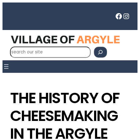
Faceb
Inst
S
e
a
r
c
h
THE HISTORY OF
CHEESEMAKING
IN THE ARGYLE