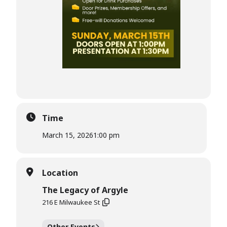
Time
March 15, 2026
1:00 pm
Location
The Legacy of Argyle
216 E Milwaukee St
Other Events