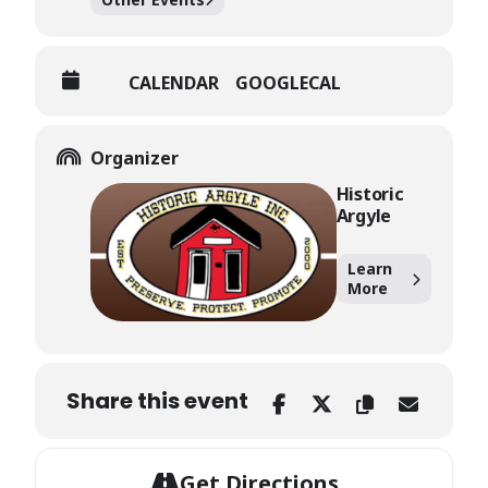
CALENDAR
GOOGLECAL
Organizer
Historic
Argyle
Learn
More
Share this event
Get Directions