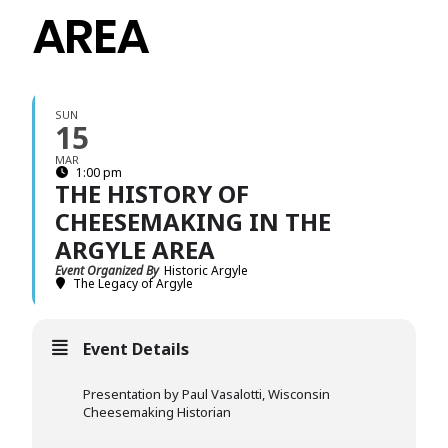
AREA
SUN
15
MAR
1:00 pm
THE HISTORY OF
CHEESEMAKING IN THE
ARGYLE AREA
Event Organized By
Historic Argyle
The Legacy of Argyle
Event Details
Presentation by Paul Vasalotti, Wisconsin
Cheesemaking Historian