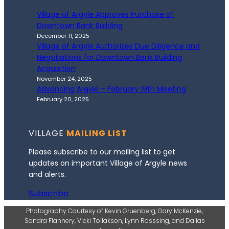
Village of Argyle Approves Purchase of
Downtown Bank Building
December 11, 2025
Village of Argyle Authorizes Due Diligence and
Negotiations for Downtown Bank Building
Acquisition
November 24, 2025
Advancing Argyle – February 19th Meeting
February 20, 2025
VILLAGE
MAILING LIST
Please subscribe to our mailing list to get
updates on important Village of Argyle news
and alerts.
Subscribe
Photography Courtesy of Kevin Gruenberg, Gary McKenzie,
Sandra Flannery, Vicki Tollakson, Lynn Rosssing, and Dallas