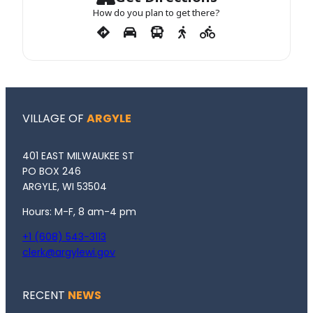
How do you plan to get there?
VILLAGE OF
ARGYLE
401 EAST MILWAUKEE ST
PO BOX 246
ARGYLE, WI 53504
Hours: M-F, 8 am-4 pm
+1 (608) 543-3113
clerk@argylewi.gov
RECENT
NEWS