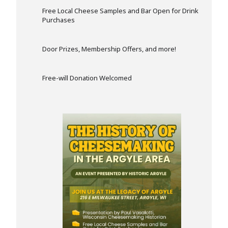
Free Local Cheese Samples and Bar Open for Drink
Purchases
Door Prizes, Membership Offers, and more!
Free-will Donation Welcomed