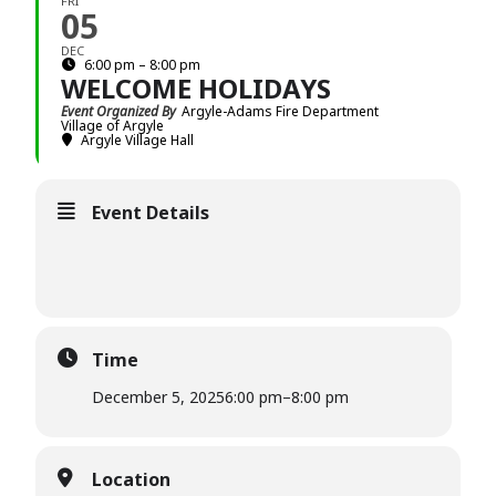
FRI
05
DEC
6:00 pm – 8:00 pm
WELCOME HOLIDAYS
Event Organized By
Argyle-Adams Fire Department
Village of Argyle
Argyle Village Hall
Event Details
Time
December 5, 2025
6:00 pm
–
8:00 pm
Location