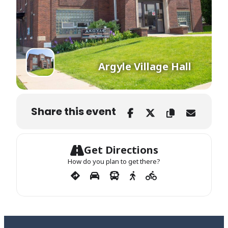
Argyle Village Hall
Share this event
Get Directions
How do you plan to get there?