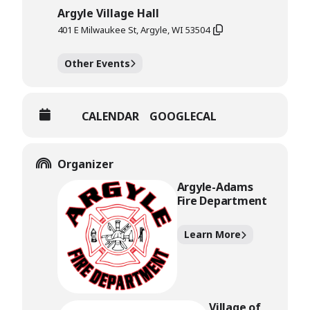
Argyle Village Hall
401 E Milwaukee St, Argyle, WI 53504
Other Events
CALENDAR
GOOGLECAL
Organizer
Argyle-Adams
Fire Department
Learn More
Village of