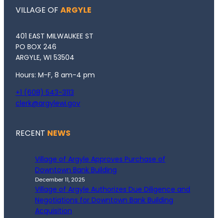
VILLAGE OF
ARGYLE
401 EAST MILWAUKEE ST
PO BOX 246
ARGYLE, WI 53504
Hours: M-F, 8 am-4 pm
+1 (608) 543-3113
clerk@argylewi.gov
RECENT
NEWS
Village of Argyle Approves Purchase of
Downtown Bank Building
December 11, 2025
Village of Argyle Authorizes Due Diligence and
Negotiations for Downtown Bank Building
Acquisition