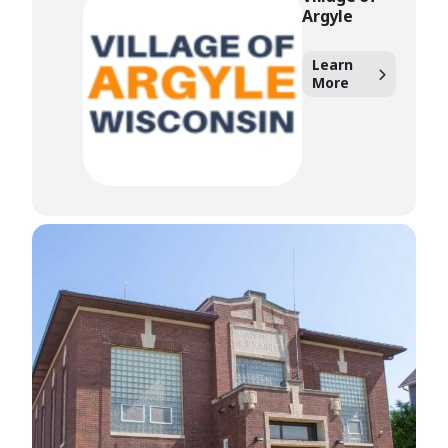
Argyle
Learn
More