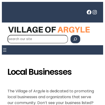
Skip
to
Faceb
Inst
content
S
e
a
r
c
h
Local Businesses
The Village of Argyle is dedicated to promoting
local businesses and organizations that serve
our community. Don’t see your business listed?