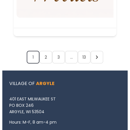
1
2
3
…
13
VILLAGE OF
ARGYLE
401 EAST MILWAUKEE ST
PO BOX 246
ARGYLE, WI 53504
Hours: M-F, 8 am-4 pm