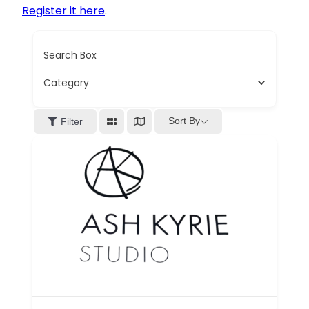
Register it here
.
Search Box
Category
Sort By
Filter