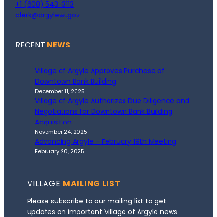
+1 (608) 543-3113
clerk@argylewi.gov
RECENT
NEWS
Village of Argyle Approves Purchase of
Downtown Bank Building
December 11, 2025
Village of Argyle Authorizes Due Diligence and
Negotiations for Downtown Bank Building
Acquisition
November 24, 2025
Advancing Argyle – February 19th Meeting
February 20, 2025
VILLAGE
MAILING LIST
Please subscribe to our mailing list to get
updates on important Village of Argyle news