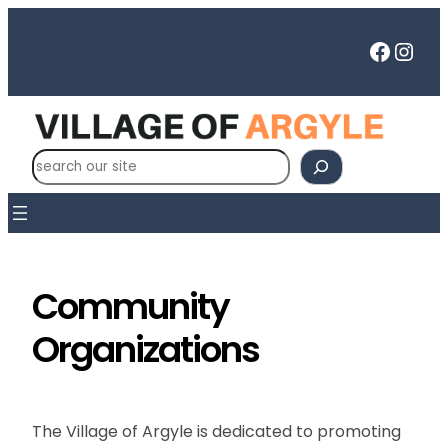
Skip
to
Faceb
Inst
content
S
e
a
r
c
h
Community
Organizations
The Village of Argyle is dedicated to promoting