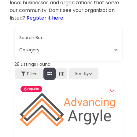
local businesses and organizations that serve
our community. Don’t see your organization
listed?
Register it here
.
Search Box
Category
28
Listings Found
Sort By
Filter
Popular