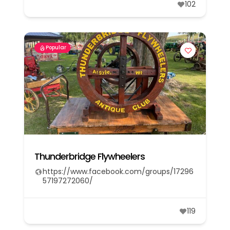
102
Popular
Thunderbridge Flywheelers
https://www.facebook.com/groups/17296
57197272060/
119