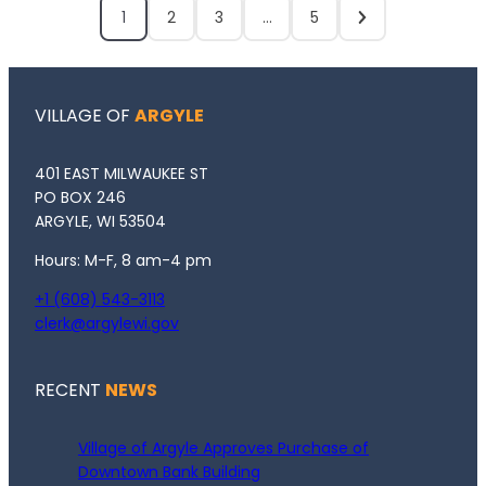
1
2
3
…
5
VILLAGE OF
ARGYLE
401 EAST MILWAUKEE ST
PO BOX 246
ARGYLE, WI 53504
Hours: M-F, 8 am-4 pm
+1 (608) 543-3113
clerk@argylewi.gov
RECENT
NEWS
Village of Argyle Approves Purchase of
Downtown Bank Building