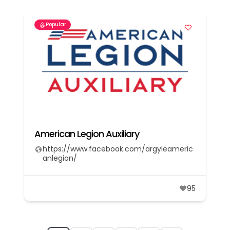
Popular
American Legion Auxiliary
https://www.facebook.com/argyleameric
anlegion/
95