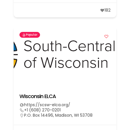
182
Popular
Wisconsin ELCA
https://scsw-elca.org/
+1 (608) 270-0201
P.O. Box 14496, Madison, WI 53708