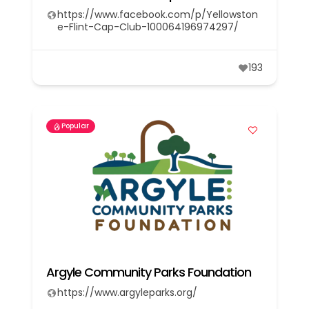
https://www.facebook.com/p/Yellowston
e-Flint-Cap-Club-100064196974297/
193
Popular
Argyle Community Parks Foundation
https://www.argyleparks.org/