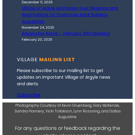
December 11, 2025
Village of Argyle Authorizes Due Diligence and
Negotiations for Downtown Bank Building
Acquisition
November 24, 2025
Advancing Argyle – February 19th Meeting
February 20, 2025
VILLAGE
MAILING LIST
Please subscribe to our mailing list to get
updates on important Village of Argyle news
and alerts.
Subscribe
Photography Courtesy of Kevin Gruenberg, Gary McKenzie,
Sandra Flannery, Vicki Tollakson, Lynn Rosssing, and Dallas
Augustine.
For any questions or feedback regarding the