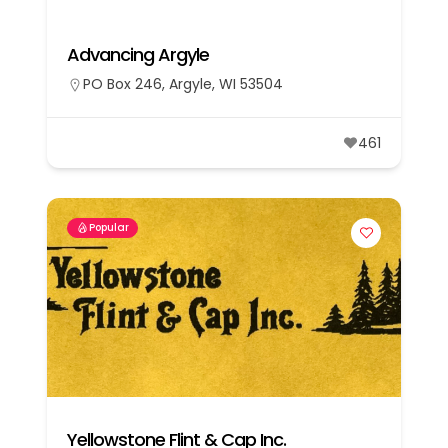
Advancing Argyle
PO Box 246, Argyle, WI 53504
461
Popular
Yellowstone Flint & Cap Inc.