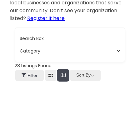
local businesses and organizations that serve
our community. Don’t see your organization
listed?
Register it here
.
Search Box
Category
28
Listings Found
Sort By
Filter