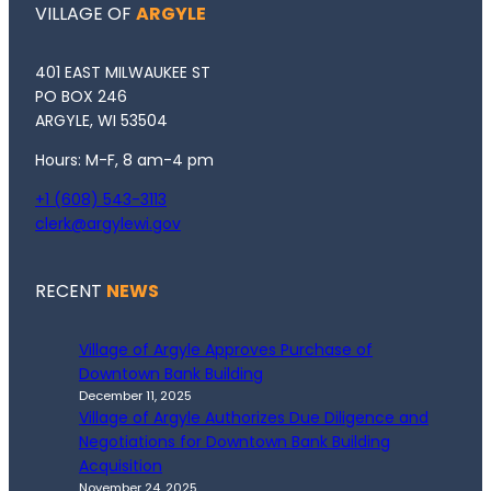
VILLAGE OF
ARGYLE
401 EAST MILWAUKEE ST
PO BOX 246
ARGYLE, WI 53504
Hours: M-F, 8 am-4 pm
+1 (608) 543-3113
clerk@argylewi.gov
RECENT
NEWS
Village of Argyle Approves Purchase of
Downtown Bank Building
December 11, 2025
Village of Argyle Authorizes Due Diligence and
Negotiations for Downtown Bank Building
Acquisition
November 24, 2025