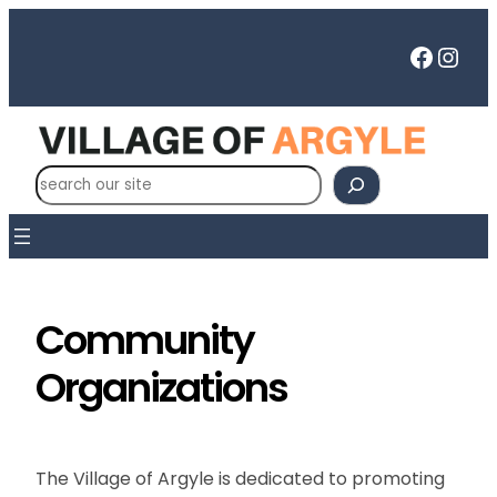
Skip
to
Faceb
Inst
content
S
e
a
r
c
h
Community
Organizations
The Village of Argyle is dedicated to promoting