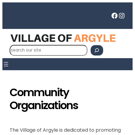
Skip
to
Faceb
Inst
content
S
e
a
r
c
h
Community
Organizations
The Village of Argyle is dedicated to promoting