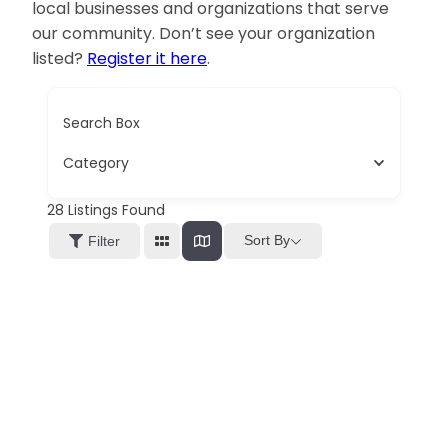
local businesses and organizations that serve
our community. Don’t see your organization
listed?
Register it here
.
Search Box
Category
28
Listings Found
Sort By
Filter