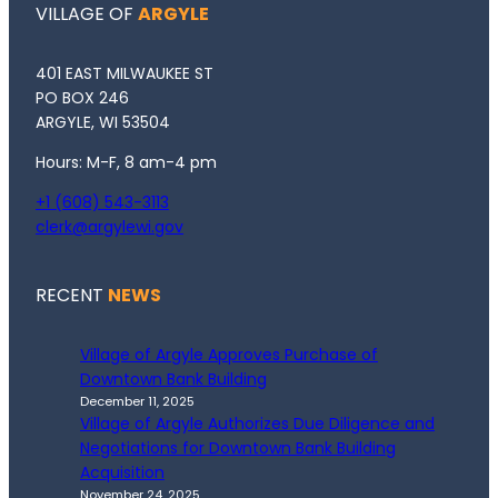
VILLAGE OF
ARGYLE
401 EAST MILWAUKEE ST
PO BOX 246
ARGYLE, WI 53504
Hours: M-F, 8 am-4 pm
+1 (608) 543-3113
clerk@argylewi.gov
RECENT
NEWS
Village of Argyle Approves Purchase of
Downtown Bank Building
December 11, 2025
Village of Argyle Authorizes Due Diligence and
Negotiations for Downtown Bank Building
Acquisition
November 24, 2025